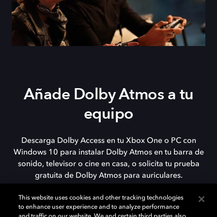
Añade Dolby Atmos a tu
equipo
Descarga Dolby Access en tu Xbox One o PC con
Windows 10 para instalar Dolby Atmos en tu barra de
sonido, televisor o cine en casa, o solicita tu prueba
gratuita de Dolby Atmos para auriculares.
This website uses cookies and other tracking technologies
to enhance user experience and to analyze performance
DESCARGAR
and traffic on our website. We and certain third parties also