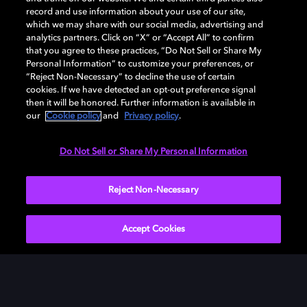
record and use information about your use of our site,
which we may share with our social media, advertising and
analytics partners. Click on “X” or “Accept All” to confirm
that you agree to these practices, “Do Not Sell or Share My
Personal Information” to customize your preferences, or
“Reject Non-Necessary” to decline the use of certain
cookies. If we have detected an opt-out preference signal
then it will be honored. Further information is available in
our
Cookie policy
and
Privacy policy
.
Need help with Dolby Access?
Do Not Sell or Share My Personal Information
Visit our
Dolby Access support site
.
Reject Non-Necessary
Accept Cookies