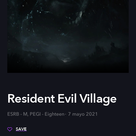
Resident Evil Village
ESRB - M, PEGI - Eighteen
7 mayo 2021
SAVE