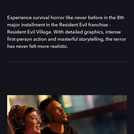
Experience survival horror like never before in the 8th
major installment in the Resident Evil franchise -
Resident Evil Village. With detailed graphics, intense
first-person action and masterful storytelling, the terror
has never felt more realistic.