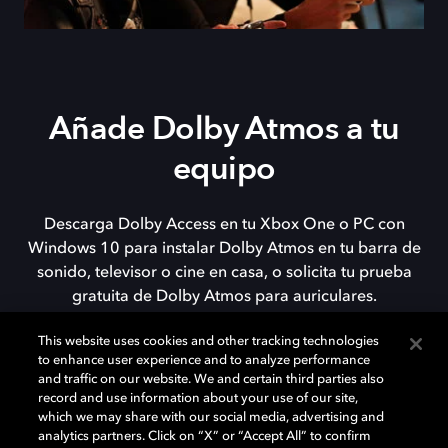
Añade Dolby Atmos a tu
equipo
Descarga Dolby Access en tu Xbox One o PC con
Windows 10 para instalar Dolby Atmos en tu barra de
sonido, televisor o cine en casa, o solicita tu prueba
gratuita de Dolby Atmos para auriculares.
This website uses cookies and other tracking technologies
to enhance user experience and to analyze performance
DESCARGAR
and traffic on our website. We and certain third parties also
record and use information about your use of our site,
which we may share with our social media, advertising and
analytics partners. Click on “X” or “Accept All” to confirm