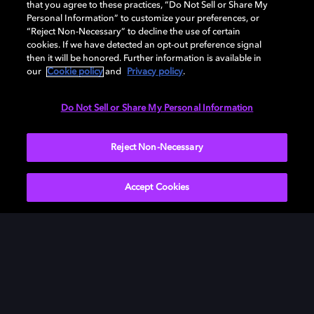
that you agree to these practices, “Do Not Sell or Share My
Personal Information” to customize your preferences, or
“Reject Non-Necessary” to decline the use of certain
cookies. If we have detected an opt-out preference signal
then it will be honored. Further information is available in
our
Cookie policy
and
Privacy policy
.
Need help with Dolby Access?
Do Not Sell or Share My Personal Information
Visit our
Dolby Access support site
.
Reject Non-Necessary
Accept Cookies