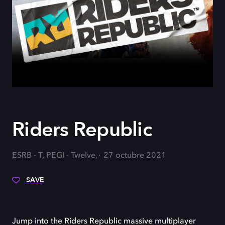
Riders Republic
ESRB - T, PEGI - Twelve,
27 octubre 2021
SAVE
Jump into the Riders Republic massive multiplayer