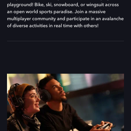
playground! Bike, ski, snowboard, or wingsuit across
an open world sports paradise. Join a massive
multiplayer community and participate in an avalanche
of diverse activities in real time with others!