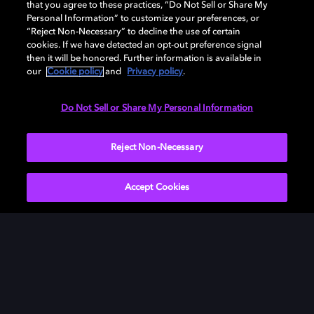
that you agree to these practices, “Do Not Sell or Share My
Personal Information” to customize your preferences, or
“Reject Non-Necessary” to decline the use of certain
cookies. If we have detected an opt-out preference signal
then it will be honored. Further information is available in
our
Cookie policy
and
Privacy policy
.
Need help with Dolby Access?
Do Not Sell or Share My Personal Information
Visit our
Dolby Access support site
.
Reject Non-Necessary
Accept Cookies