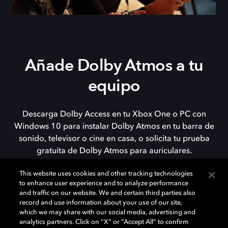
Añade Dolby Atmos a tu
equipo
Descarga Dolby Access en tu Xbox One o PC con
Windows 10 para instalar Dolby Atmos en tu barra de
sonido, televisor o cine en casa, o solicita tu prueba
gratuita de Dolby Atmos para auriculares.
This website uses cookies and other tracking technologies
to enhance user experience and to analyze performance
DESCARGAR
and traffic on our website. We and certain third parties also
record and use information about your use of our site,
which we may share with our social media, advertising and
analytics partners. Click on “X” or “Accept All” to confirm