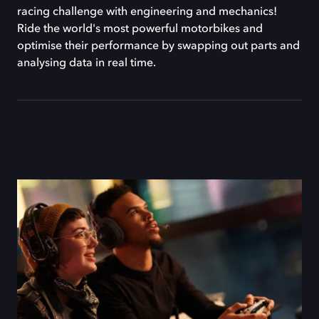
racing challenge with engineering and mechanics!
Ride the world's most powerful motorbikes and
optimise their performance by swapping out parts and
analysing data in real time.