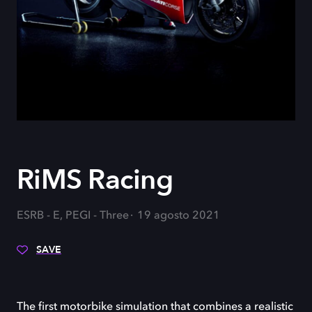
RiMS Racing
ESRB - E, PEGI - Three
19 agosto 2021
SAVE
The first motorbike simulation that combines a realistic