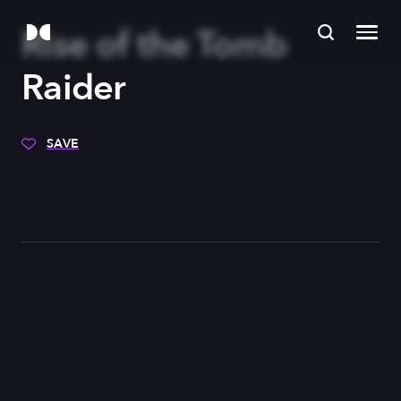
Rise of the Tomb
Raider
SAVE