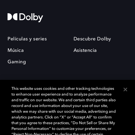
Películas y series
Descubre Dolby
Música
Asistencia
Gaming
This website uses cookies and other tracking technologies
to enhance user experience and to analyze performance
and traffic on our website. We and certain third parties also
record and use information about your use of our site,
Dolby y el símbolo de la doble D son marcas registradas de Dolby
Laboratories Licensing Corporation. Todas las demás marcas
which we may share with our social media, advertising and
comerciales son propiedad de sus respectivos dueños. 2025 Dolby
analytics partners. Click on “X” or “Accept All” to confirm
Laboratories, Inc. todos los derechos reservados.
that you agree to these practices, “Do Not Sell or Share My
Personal Information” to customize your preferences, or
“Reject Non-Necessary” to decline the use of certain