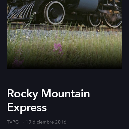
Rocky Mountain
Express
TVPG
19 diciembre 2016