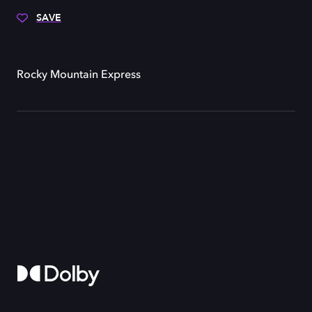
SAVE
Rocky Mountain Express