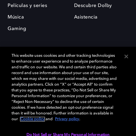
Películas y series
Descubre Dolby
Música
Asistencia
Gaming
This website uses cookies and other tracking technologies
to enhance user experience and to analyze performance
and traffic on our website. We and certain third parties also
record and use information about your use of our site,
Dolby y el símbolo de la doble D son marcas registradas de Dolby
Laboratories Licensing Corporation. Todas las demás marcas
which we may share with our social media, advertising and
comerciales son propiedad de sus respectivos dueños. 2025 Dolby
analytics partners. Click on “X” or “Accept All” to confirm
Laboratories, Inc. todos los derechos reservados.
that you agree to these practices, “Do Not Sell or Share My
Personal Information” to customize your preferences, or
“Reject Non-Necessary” to decline the use of certain
cookies. If we have detected an opt-out preference signal
then it will be honored. Further information is available in
Cookie Manager
Política de privacidad
our
Cookie policy
and
Privacy policy
.
Política de divulgación responsable
Política de Cookies
Condiciones de uso
Do Not Sell or Share My Personal Information