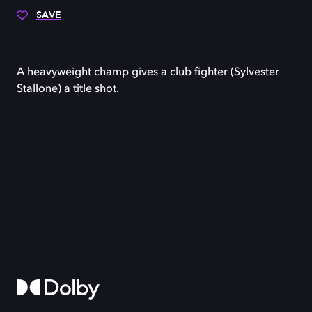
SAVE
A heavyweight champ gives a club fighter (Sylvester
Stallone) a title shot.