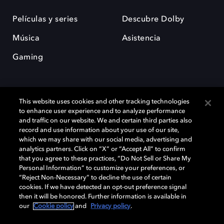
Películas y series
Descubre Dolby
Música
Asistencia
Gaming
This website uses cookies and other tracking technologies
to enhance user experience and to analyze performance
and traffic on our website. We and certain third parties also
record and use information about your use of our site,
Dolby y el símbolo de la doble D son marcas registradas de Dolby
Laboratories Licensing Corporation. Todas las demás marcas
which we may share with our social media, advertising and
comerciales son propiedad de sus respectivos dueños. 2025 Dolby
analytics partners. Click on “X” or “Accept All” to confirm
Laboratories, Inc. todos los derechos reservados.
that you agree to these practices, “Do Not Sell or Share My
Personal Information” to customize your preferences, or
“Reject Non-Necessary” to decline the use of certain
cookies. If we have detected an opt-out preference signal
then it will be honored. Further information is available in
Cookie Manager
Política de privacidad
our
Cookie policy
and
Privacy policy
.
Política de divulgación responsable
Política de Cookies