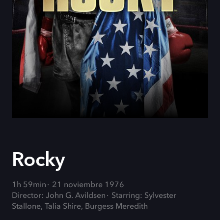
Rocky
1h 59min
21 noviembre 1976
Director: John G. Avildsen
Starring: Sylvester
Stallone, Talia Shire, Burgess Meredith