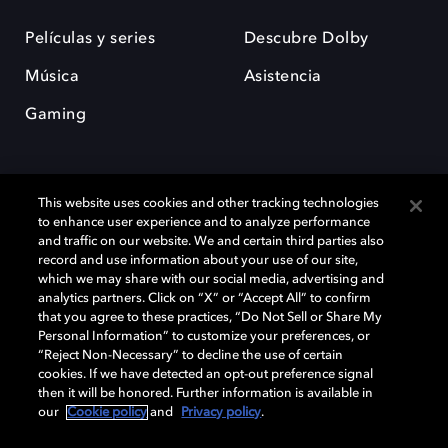
Películas y series
Descubre Dolby
Música
Asistencia
Gaming
This website uses cookies and other tracking technologies
to enhance user experience and to analyze performance
and traffic on our website. We and certain third parties also
record and use information about your use of our site,
Dolby y el símbolo de la doble D son marcas registradas de Dolby
Laboratories Licensing Corporation. Todas las demás marcas
which we may share with our social media, advertising and
comerciales son propiedad de sus respectivos dueños. 2025 Dolby
analytics partners. Click on “X” or “Accept All” to confirm
Laboratories, Inc. todos los derechos reservados.
that you agree to these practices, “Do Not Sell or Share My
Personal Information” to customize your preferences, or
“Reject Non-Necessary” to decline the use of certain
cookies. If we have detected an opt-out preference signal
then it will be honored. Further information is available in
Cookie Manager
Política de privacidad
our
Cookie policy
and
Privacy policy
.
Política de divulgación responsable
Política de Cookies