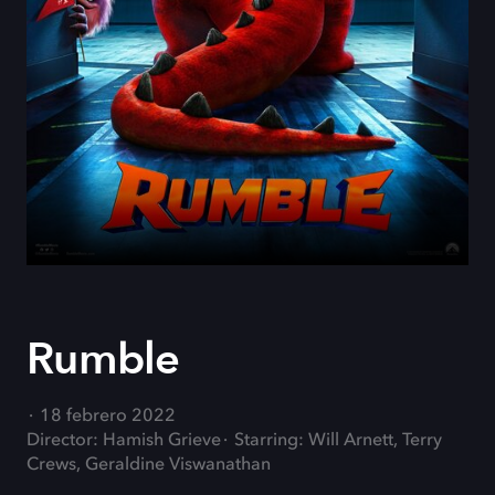
Rumble
18 febrero 2022
Director: Hamish Grieve
Starring: Will Arnett, Terry
Crews, Geraldine Viswanathan