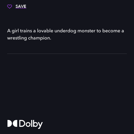
SAVE
A girl trains a lovable underdog monster to become a
wrestling champion.