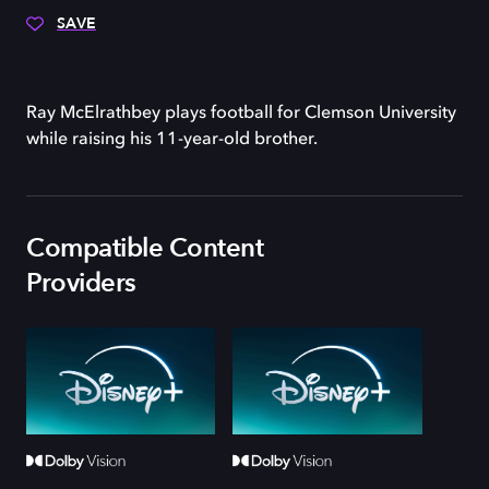
SAVE
Ray McElrathbey plays football for Clemson University
while raising his 11-year-old brother.
Compatible Content
Providers