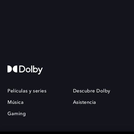
Películas y series
Descubre Dolby
Música
Asistencia
Gaming