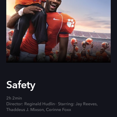
Safety
2h 2min
Director: Reginald Hudlin
Starring: Jay Reeves,
Thaddeus J. Mixson, Corinne Foxx