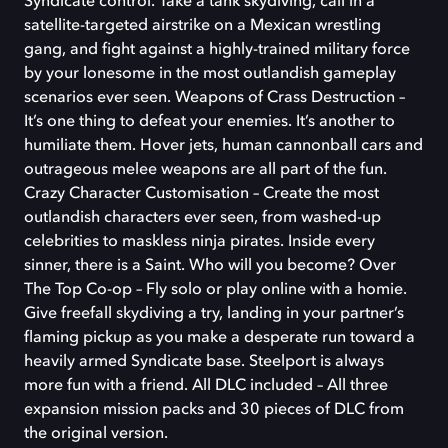
Syndicate control. Take a tank skydiving, call in a
satellite-targeted airstrike on a Mexican wrestling
gang, and fight against a highly-trained military force
by your lonesome in the most outlandish gameplay
scenarios ever seen. Weapons of Crass Destruction –
It’s one thing to defeat your enemies. It’s another to
humiliate them. Hover jets, human cannonball cars and
outrageous melee weapons are all part of the fun.
Crazy Character Customisation – Create the most
outlandish characters ever seen, from washed-up
celebrities to maskless ninja pirates. Inside every
sinner, there is a Saint. Who will you become? Over
The Top Co-op – Fly solo or play online with a homie.
Give freefall skydiving a try, landing in your partner’s
flaming pickup as you make a desperate run toward a
heavily armed Syndicate base. Steelport is always
more fun with a friend. All DLC included – All three
expansion mission packs and 30 pieces of DLC from
the original version.