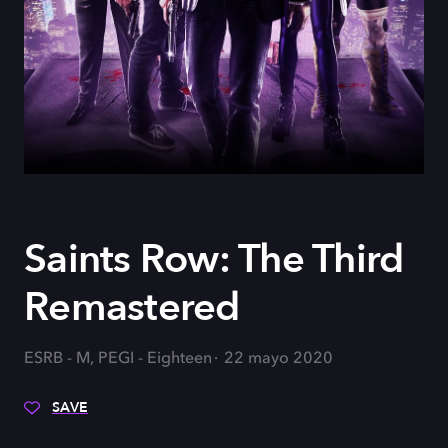
Saints Row: The Third
Remastered
ESRB - M, PEGI - Eighteen
22 mayo 2020
SAVE