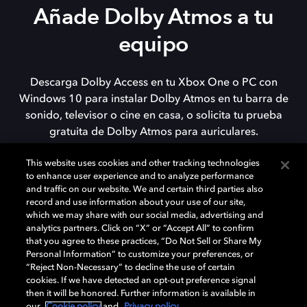
Añade Dolby Atmos a tu
equipo
Descarga Dolby Access en tu Xbox One o PC con
Windows 10 para instalar Dolby Atmos en tu barra de
sonido, televisor o cine en casa, o solicita tu prueba
gratuita de Dolby Atmos para auriculares.
This website uses cookies and other tracking technologies
to enhance user experience and to analyze performance
DESCARGAR
and traffic on our website. We and certain third parties also
record and use information about your use of our site,
which we may share with our social media, advertising and
analytics partners. Click on “X” or “Accept All” to confirm
that you agree to these practices, “Do Not Sell or Share My
Personal Information” to customize your preferences, or
“Reject Non-Necessary” to decline the use of certain
cookies. If we have detected an opt-out preference signal
then it will be honored. Further information is available in
our
Cookie policy
and
Privacy policy
.