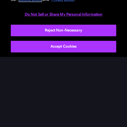
Need help with Dolby Access?
Do Not Sell or Share My Personal Information
Visit our
Dolby Access support site
.
Reject Non-Necessary
Accept Cookies
Películas y series
Descubre Dolby
Música
Asistencia