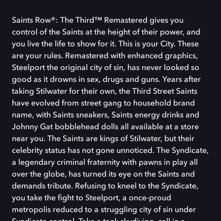
Saints Row®: The Third™ Remastered gives you
control of the Saints at the height of their power, and
you live the life to show for it. This is your City. These
are your rules. Remastered with enhanced graphics,
Steelport the original city of sin, has never looked so
good as it drowns in sex, drugs and guns. Years after
taking Stilwater for their own, the Third Street Saints
have evolved from street gang to household brand
name, with Saints sneakers, Saints energy drinks and
Johnny Gat bobblehead dolls all available at a store
near you. The Saints are kings of Stilwater, but their
celebrity status has not gone unnoticed. The Syndicate,
a legendary criminal fraternity with pawns in play all
over the globe, has turned its eye on the Saints and
demands tribute. Refusing to kneel to the Syndicate,
you take the fight to Steelport, a once-proud
metropolis reduced to a struggling city of sin under