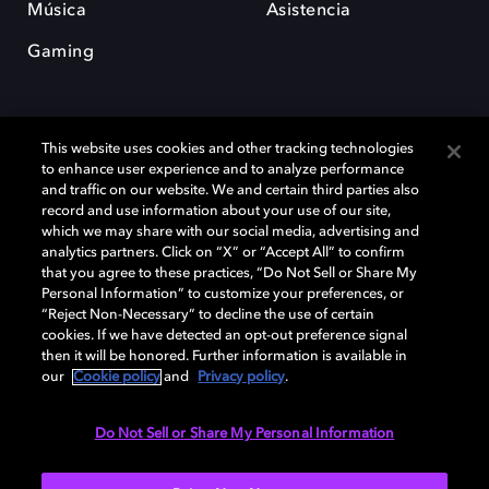
Música
Asistencia
Gaming
This website uses cookies and other tracking technologies
to enhance user experience and to analyze performance
and traffic on our website. We and certain third parties also
record and use information about your use of our site,
Dolby y el símbolo de la doble D son marcas registradas de Dolby
which we may share with our social media, advertising and
Laboratories Licensing Corporation. Todas las demás marcas
comerciales son propiedad de sus respectivos dueños. 2025 Dolby
analytics partners. Click on “X” or “Accept All” to confirm
Laboratories, Inc. todos los derechos reservados.
that you agree to these practices, “Do Not Sell or Share My
Personal Information” to customize your preferences, or
“Reject Non-Necessary” to decline the use of certain
cookies. If we have detected an opt-out preference signal
then it will be honored. Further information is available in
Cookie Manager
Política de privacidad
our
Cookie policy
and
Privacy policy
.
Política de divulgación responsable
Política de Cookies
Condiciones de uso
Do Not Sell or Share My Personal Information
España