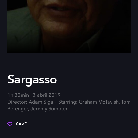
Sargasso
1h 30min
3 abril 2019
Director: Adam Sigal
Starring: Graham McTavish, Tom
Berenger, Jeremy Sumpter
SAVE