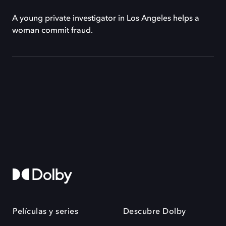
A young private investigator in Los Angeles helps a
woman commit fraud.
Películas y series
Descubre Dolby