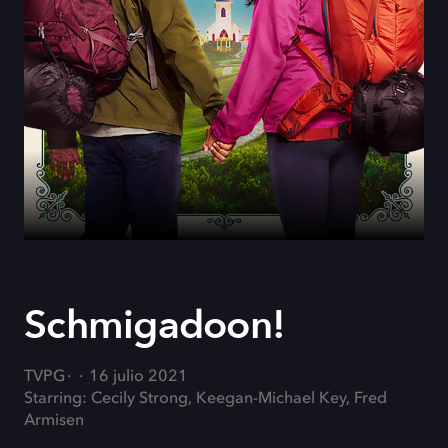
Schmigadoon!
TVPG
16 julio 2021
Starring: Cecily Strong, Keegan-Michael Key, Fred
Armisen