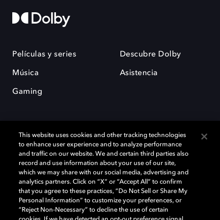
Películas y series
Descubre Dolby
Música
Asistencia
Gaming
This website uses cookies and other tracking technologies
to enhance user experience and to analyze performance
and traffic on our website. We and certain third parties also
record and use information about your use of our site,
Dolby y el símbolo de la doble D son marcas registradas de Dolby
Laboratories Licensing Corporation. Todas las demás marcas
which we may share with our social media, advertising and
comerciales son propiedad de sus respectivos dueños. 2025 Dolby
analytics partners. Click on “X” or “Accept All” to confirm
Laboratories, Inc. todos los derechos reservados.
that you agree to these practices, “Do Not Sell or Share My
Personal Information” to customize your preferences, or
“Reject Non-Necessary” to decline the use of certain
cookies. If we have detected an opt-out preference signal