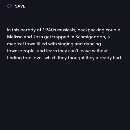
SAVE
In this parody of 1940s musicals, backpacking couple
Melissa and Josh get trapped in Schmigadoon, a
magical town filled with singing and dancing
townspeople, and learn they can’t leave without
finding true love—which they thought they already had.