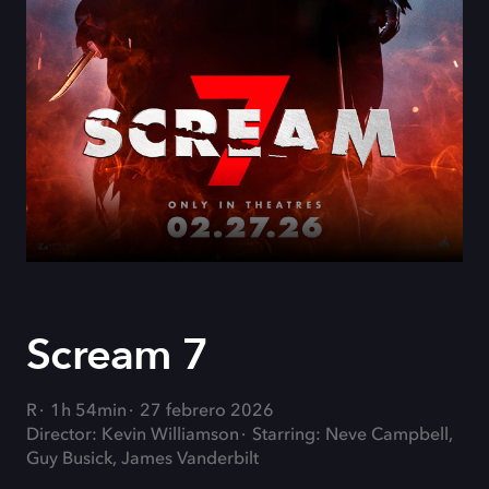
Scream 7
R
1h 54min
27 febrero 2026
Director: Kevin Williamson
Starring: Neve Campbell,
Guy Busick, James Vanderbilt