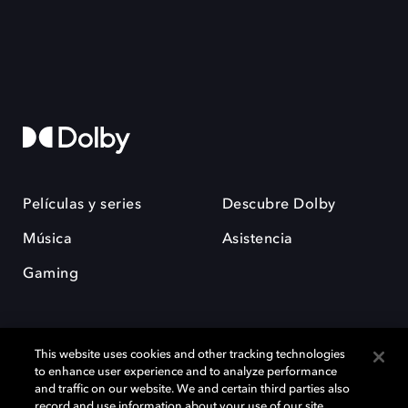
Películas y series
Descubre Dolby
Música
Asistencia
Gaming
This website uses cookies and other tracking technologies
to enhance user experience and to analyze performance
and traffic on our website. We and certain third parties also
record and use information about your use of our site,
Dolby y el símbolo de la doble D son marcas registradas de Dolby