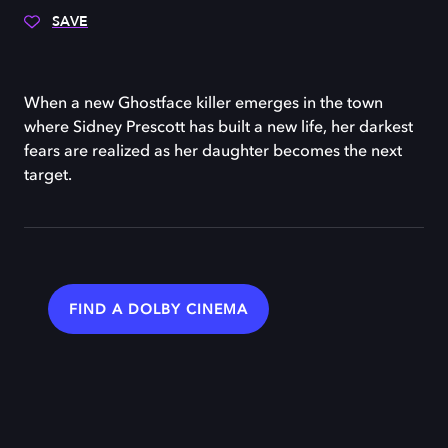
SAVE
When a new Ghostface killer emerges in the town
where Sidney Prescott has built a new life, her darkest
fears are realized as her daughter becomes the next
target.
FIND A DOLBY CINEMA