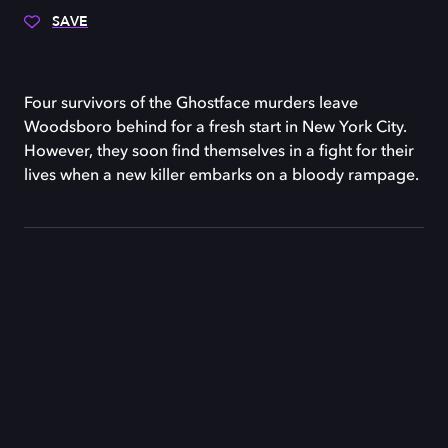
SAVE
Four survivors of the Ghostface murders leave
Woodsboro behind for a fresh start in New York City.
However, they soon find themselves in a fight for their
lives when a new killer embarks on a bloody rampage.