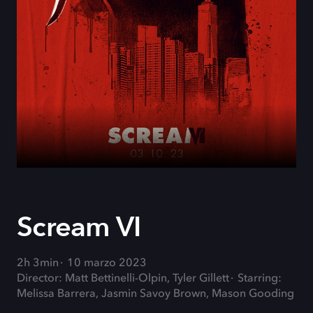
Scream VI
2h 3min
10 marzo 2023
Director: Matt Bettinelli-Olpin, Tyler Gillett
Starring:
Melissa Barrera, Jasmin Savoy Brown, Mason Gooding