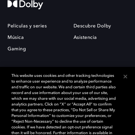
Películas y series
Descubre Dolby
Música
Asistencia
Gaming
This website uses cookies and other tracking technologies
to enhance user experience and to analyze performance
and traffic on our website. We and certain third parties also
record and use information about your use of our site,
Dolby y el símbolo de la doble D son marcas registradas de Dolby
Laboratories Licensing Corporation. Todas las demás marcas
which we may share with our social media, advertising and
comerciales son propiedad de sus respectivos dueños. 2025 Dolby
analytics partners. Click on “X” or “Accept All” to confirm
Laboratories, Inc. todos los derechos reservados.
that you agree to these practices, “Do Not Sell or Share My
Personal Information” to customize your preferences, or
“Reject Non-Necessary” to decline the use of certain
cookies. If we have detected an opt-out preference signal
then it will be honored. Further information is available in
Cookie Manager
Política de privacidad