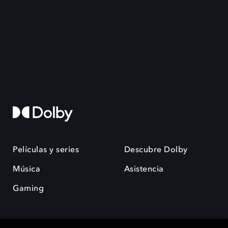
Películas y series
Descubre Dolby
Música
Asistencia
Gaming