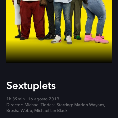
Sextuplets
1h 39min
16 agosto 2019
Director: Michael Tiddes
Starring: Marlon Wayans,
Bresha Webb, Michael Ian Black