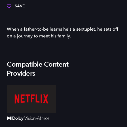
SAVE
When a father-to-be learns he's a sextuplet, he sets off
on a journey to meet his family.
Compatible Content
Providers