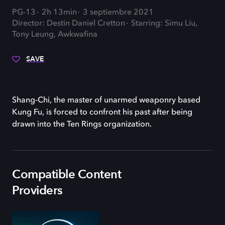
PG-13
2h 13min
3 septiembre 2021
Director: Destin Daniel Cretton
Starring: Simu Liu,
Tony Leung, Awkwafina
SAVE
Shang-Chi, the master of unarmed weaponry based
Kung Fu, is forced to confront his past after being
drawn into the Ten Rings organization.
Compatible Content
Providers