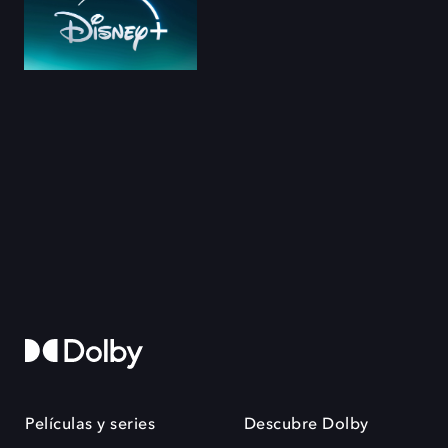
Películas y series
Descubre Dolby