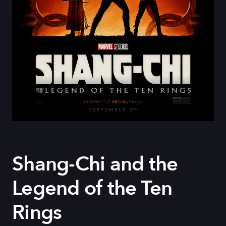
Shang-Chi and the
Legend of the Ten
Rings