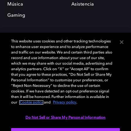
Música
Asistencia
Gaming
This website uses cookies and other tracking technologies
to enhance user experience and to analyze performance
and traffic on our website. We and certain third parties also
record and use information about your use of our site,
Dolby y el símbolo de la doble D son marcas registradas de Dolby
Laboratories Licensing Corporation. Todas las demás marcas
which we may share with our social media, advertising and
comerciales son propiedad de sus respectivos dueños. 2025 Dolby
analytics partners. Click on “X” or “Accept All” to confirm
Laboratories, Inc. todos los derechos reservados.
that you agree to these practices, “Do Not Sell or Share My
Personal Information” to customize your preferences, or
“Reject Non-Necessary” to decline the use of certain
cookies. If we have detected an opt-out preference signal
then it will be honored. Further information is available in
Cookie Manager
Política de privacidad
our
Cookie policy
and
Privacy policy
.
Política de divulgación responsable
Política de Cookies
Condiciones de uso
Do Not Sell or Share My Personal Information
España