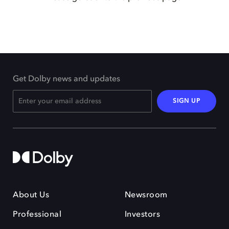
Get Dolby news and updates
SIGN UP
About Us
Newsroom
Professional
Investors