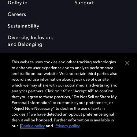
Dolby.io
Support
Careers
Sustainability
Diversity, Inclusion,
and Belonging
This website uses cookies and other tracking technologies
to enhance user experience and to analyze performance
and traffic on our website. We and certain third parties also
record and use information about your use of our site,
Dolby, the double-D symbol, Dolby Atmos, Dolby Vision, and Dolby
which we may share with our social media, advertising and
OptiView are trademarks or registered trademarks of Dolby
analytics partners. Click on “X” or “Accept All” to confirm
Laboratories Licensing Corporation or its affiliates. Other trademarks
that you agree to these practices, “Do Not Sell or Share My
remain the property of their respective owners. © 2026 Dolby
Personal Information” to customize your preferences, or
Laboratories, Inc. All rights reserved.
“Reject Non-Necessary” to decline the use of certain
cookies. If we have detected an opt-out preference signal
then it will be honored. Further information is available in
our
Cookie policy
and
Privacy policy
.
Cookie Manager
Terms of use
Governance
Cookie policy