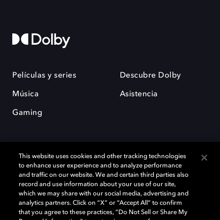
Películas y series
Descubre Dolby
Música
Asistencia
Gaming
This website uses cookies and other tracking technologies
to enhance user experience and to analyze performance
and traffic on our website. We and certain third parties also
record and use information about your use of our site,
Dolby y el símbolo de la doble D son marcas registradas de Dolby
Laboratories Licensing Corporation. Todas las demás marcas
which we may share with our social media, advertising and
comerciales son propiedad de sus respectivos dueños. 2025 Dolby
analytics partners. Click on “X” or “Accept All” to confirm
Laboratories, Inc. todos los derechos reservados.
that you agree to these practices, “Do Not Sell or Share My