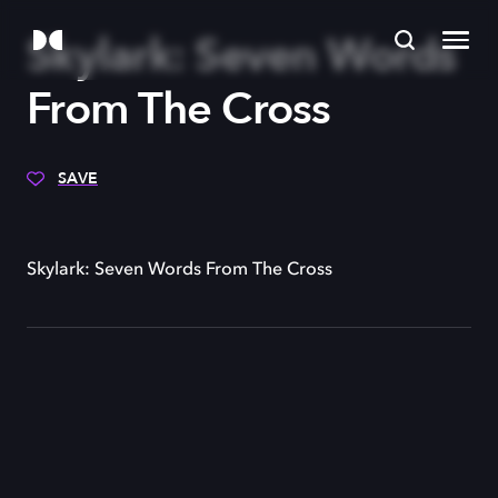
Skylark: Seven Words
From The Cross
SAVE
Skylark: Seven Words From The Cross