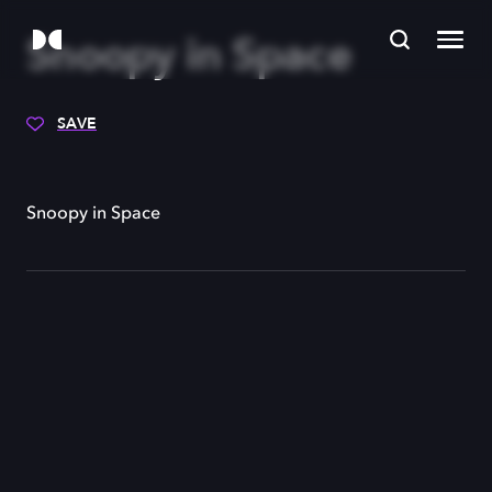
Snoopy in Space
SAVE
Snoopy in Space