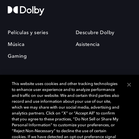
Películas y series
Descubre Dolby
Música
Asistencia
Gaming
This website uses cookies and other tracking technologies
to enhance user experience and to analyze performance
and traffic on our website. We and certain third parties also
record and use information about your use of our site,
Dolby y el símbolo de la doble D son marcas registradas de Dolby
Laboratories Licensing Corporation. Todas las demás marcas
which we may share with our social media, advertising and
comerciales son propiedad de sus respectivos dueños. 2025 Dolby
analytics partners. Click on “X” or “Accept All” to confirm
Laboratories, Inc. todos los derechos reservados.
that you agree to these practices, “Do Not Sell or Share My
Personal Information” to customize your preferences, or
“Reject Non-Necessary” to decline the use of certain
cookies. If we have detected an opt-out preference signal