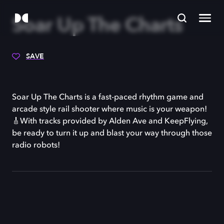
Soar Up The Charts
SAVE
Soar Up The Charts is a fast-paced rhythm game and
arcade style rail shooter where music is your weapon!
🎸With tracks provided by Alden Ave and KeepFlying,
be ready to turn it up and blast your way through those
radio robots!