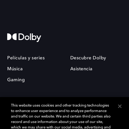
Películas y series
Descubre Dolby
Música
Asistencia
Gaming
This website uses cookies and other tracking technologies
to enhance user experience and to analyze performance
and traffic on our website. We and certain third parties also
record and use information about your use of our site,
Dolby y el símbolo de la doble D son marcas registradas de Dolby
Laboratories Licensing Corporation. Todas las demás marcas
which we may share with our social media, advertising and