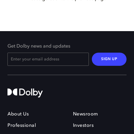
Get Dolby news and updates
SIGN UP
About Us
Newsroom
Professional
Investors