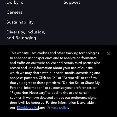
Dolby.io
Support
Careers
Sustainability
Diversity, Inclusion,
and Belonging
This website uses cookies and other tracking technologies
to enhance user experience and to analyze performance
and traffic on our website. We and certain third parties also
record and use information about your use of our site,
Dolby, the double-D symbol, Dolby Atmos, Dolby Vision, and Dolby
which we may share with our social media, advertising and
OptiView are trademarks or registered trademarks of Dolby
analytics partners. Click on “X” or “Accept All” to confirm
Laboratories Licensing Corporation or its affiliates. Other trademarks
that you agree to these practices, “Do Not Sell or Share My
remain the property of their respective owners. © 2026 Dolby
Personal Information” to customize your preferences, or
Laboratories, Inc. All rights reserved.
“Reject Non-Necessary” to decline the use of certain
cookies. If we have detected an opt-out preference signal
then it will be honored. Further information is available in
our
Cookie policy
and
Privacy policy
.
Cookie Manager
Terms of use
Governance
Cookie policy