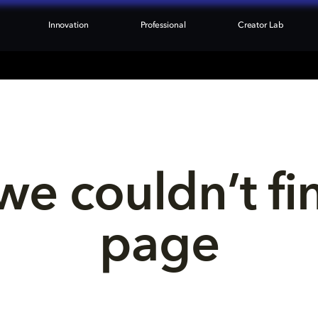
Innovation
Professional
Creator Lab
we couldn’t fi
page