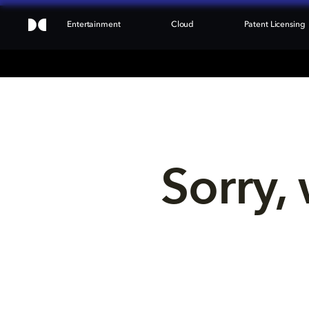
Entertainment
Cloud
Patent Licensing
Sorry, 