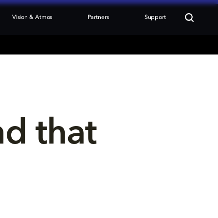
Vision & Atmos
Partners
Support
nd that 