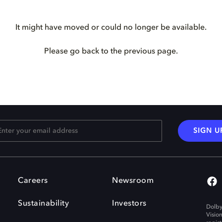
It might have moved or could no longer be available.
Please go back to the previous page.
SIGN U
Careers
Newsroom
Sustainability
Investors
Dolby
Visio