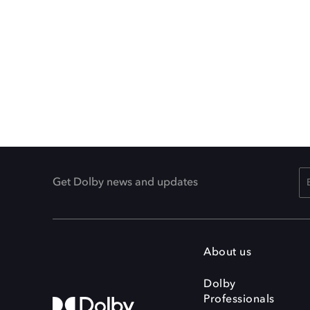
Get Dolby news and updates
About us
Dolby
Professionals