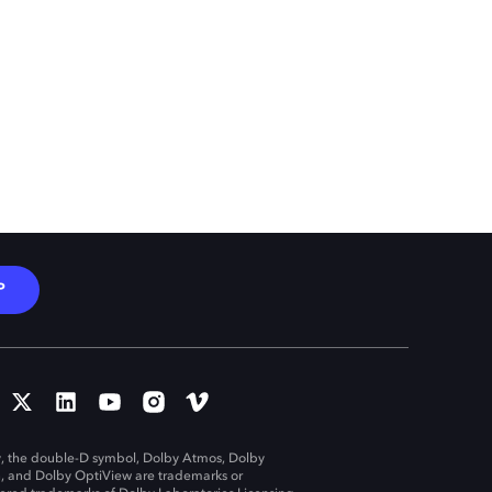
P
, the double-D symbol, Dolby Atmos, Dolby
n, and Dolby OptiView are trademarks or