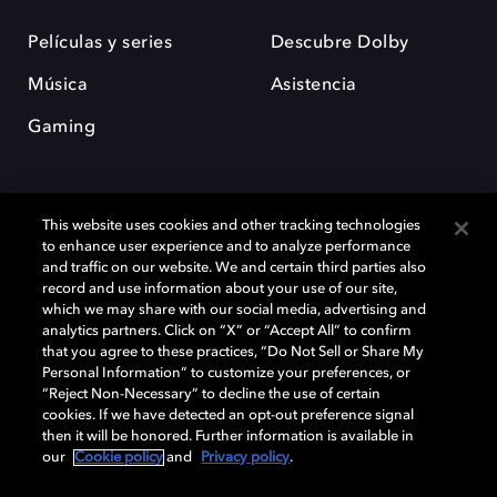
Películas y series
Descubre Dolby
Música
Asistencia
Gaming
This website uses cookies and other tracking technologies
to enhance user experience and to analyze performance
and traffic on our website. We and certain third parties also
record and use information about your use of our site,
Dolby y el símbolo de la doble D son marcas registradas de Dolby
Laboratories Licensing Corporation. Todas las demás marcas
which we may share with our social media, advertising and
comerciales son propiedad de sus respectivos dueños. 2025 Dolby
analytics partners. Click on “X” or “Accept All” to confirm
Laboratories, Inc. todos los derechos reservados.
that you agree to these practices, “Do Not Sell or Share My
Personal Information” to customize your preferences, or
“Reject Non-Necessary” to decline the use of certain
cookies. If we have detected an opt-out preference signal
then it will be honored. Further information is available in
Cookie Manager
Política de privacidad
our
Cookie policy
and
Privacy policy
.
Política de divulgación responsable
Política de Cookies