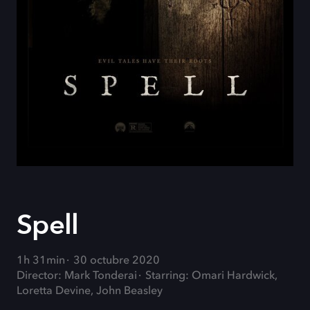
Spell
1h 31min
30 octubre 2020
Director: Mark Tonderai
Starring: Omari Hardwick,
Loretta Devine, John Beasley