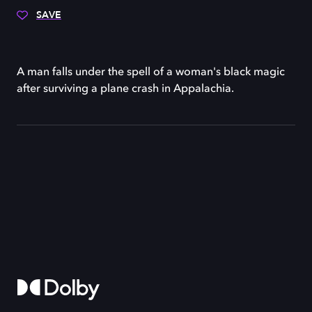
SAVE
A man falls under the spell of a woman's black magic
after surviving a plane crash in Appalachia.