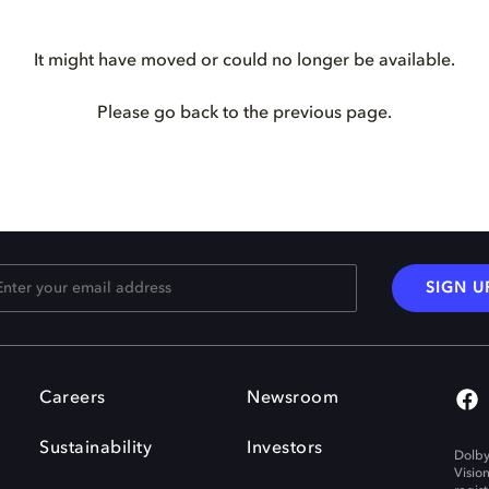
It might have moved or could no longer be available.
Please go back to the previous page.
SIGN U
Careers
Newsroom
Sustainability
Investors
Dolby
Visio