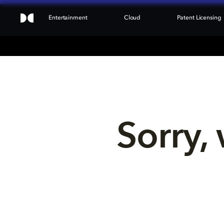
Entertainment
Cloud
Patent Licensing
Sorry, 