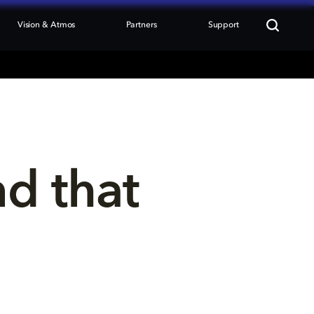
Vision & Atmos
Partners
Support
nd that 