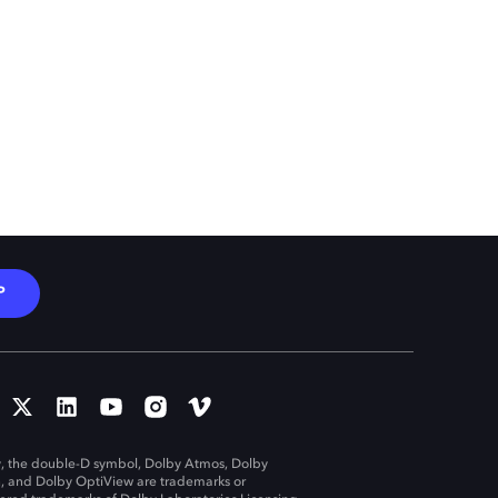
P
, the double-D symbol, Dolby Atmos, Dolby
n, and Dolby OptiView are trademarks or