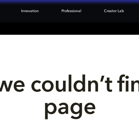
Innovation
Professional
Creator Lab
we couldn’t fi
page