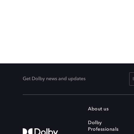
Get Dolby news and updates
About us
Dolby
Professionals