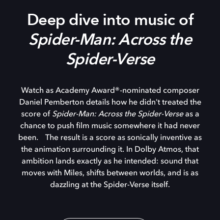
Deep dive into music of
Spider-Man: Across the
Spider-Verse
Watch as Academy Award®-nominated composer
Daniel Pemberton details how he didn't treated the
score of
Spider-Man: Across the Spider-Verse
as a
chance to push film music somewhere it had never
been. The result is a score as sonically inventive as
the animation surrounding it. In Dolby Atmos, that
ambition lands exactly as he intended: sound that
moves with Miles, shifts between worlds, and is as
dazzling at the Spider-Verse itself.