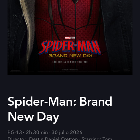
Spider-Man: Brand
New Day
PG-13
2h 30min
30 julio 2026
Director: Destin Daniel Cretton
Starring: Tom