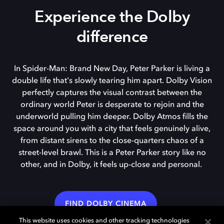
Experience the Dolby
difference
In Spider-Man: Brand New Day, Peter Parker is living a
double life that's slowly tearing him apart. Dolby Vision
perfectly captures the visual contrast between the
ordinary world Peter is desperate to rejoin and the
underworld pulling him deeper. Dolby Atmos fills the
space around you with a city that feels genuinely alive,
from distant sirens to the close-quarters chaos of a
street-level brawl. This is a Peter Parker story like no
other, and in Dolby, it feels up-close and personal.
FIND DOLBY CINEMA
This website uses cookies and other tracking technologies