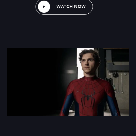
WATCH NOW