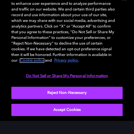
to enhance user experience and to analyze performance
and traffic on our website. We and certain third parties also
record and use information about your use of our site,
which we may share with our social media, advertising and
analytics partners. Click on “X” or “Accept All” to confirm
that you agree to these practices, “Do Not Sell or Share My
Dispositivos compatibles con
Personal Information” to customize your preferences, or
Dolby
“Reject Non-Necessary” to decline the use of certain
cookies. If we have detected an opt-out preference signal
then it will be honored. Further information is available in
our
Cookie policy
and
Privacy policy
.
Do Not Sell or Share My Personal Information
Amazon
Apple
LG
Reject Non-Necessary
Accept Cookies