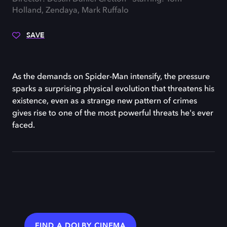
Holland, Zendaya, Mark Ruffalo
SAVE
As the demands on Spider-Man intensify, the pressure
sparks a surprising physical evolution that threatens his
existence, even as a strange new pattern of crimes
gives rise to one of the most powerful threats he's ever
faced.
FIND A DOLBY CINEMA