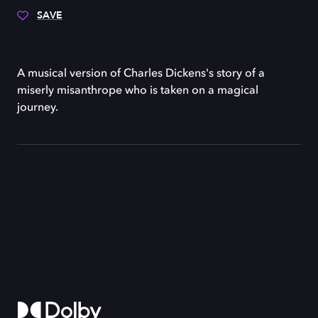
SAVE
A musical version of Charles Dickens's story of a
miserly misanthrope who is taken on a magical
journey.