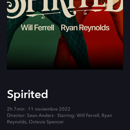
Spirited
2h 7min
11 noviembre 2022
Director: Sean Anders
Starring: Will Ferrell, Ryan
Reynolds, Octavia Spencer