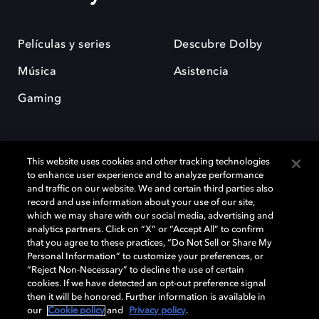
Películas y series
Descubre Dolby
Música
Asistencia
Gaming
This website uses cookies and other tracking technologies
to enhance user experience and to analyze performance
and traffic on our website. We and certain third parties also
record and use information about your use of our site,
Dolby y el símbolo de la doble D son marcas registradas de Dolby
Laboratories Licensing Corporation. Todas las demás marcas
which we may share with our social media, advertising and
comerciales son propiedad de sus respectivos dueños. 2025 Dolby
analytics partners. Click on “X” or “Accept All” to confirm
Laboratories, Inc. todos los derechos reservados.
that you agree to these practices, “Do Not Sell or Share My
Personal Information” to customize your preferences, or
“Reject Non-Necessary” to decline the use of certain
cookies. If we have detected an opt-out preference signal
then it will be honored. Further information is available in
Cookie Manager
Política de privacidad
our
Cookie policy
and
Privacy policy
.
Política de divulgación responsable
Política de Cookies