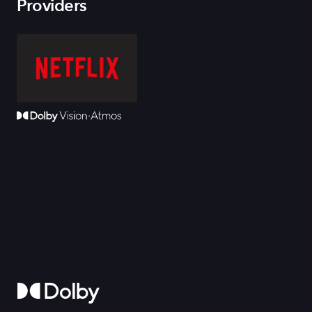
Providers