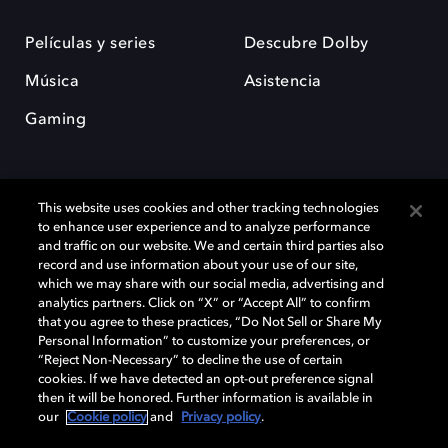
Películas y series
Descubre Dolby
Música
Asistencia
Gaming
This website uses cookies and other tracking technologies
to enhance user experience and to analyze performance
and traffic on our website. We and certain third parties also
record and use information about your use of our site,
Dolby y el símbolo de la doble D son marcas registradas de Dolby
Laboratories Licensing Corporation. Todas las demás marcas
which we may share with our social media, advertising and
comerciales son propiedad de sus respectivos dueños. 2025 Dolby
analytics partners. Click on “X” or “Accept All” to confirm
Laboratories, Inc. todos los derechos reservados.
that you agree to these practices, “Do Not Sell or Share My
Personal Information” to customize your preferences, or
“Reject Non-Necessary” to decline the use of certain
cookies. If we have detected an opt-out preference signal
then it will be honored. Further information is available in
Cookie Manager
Política de privacidad
our
Cookie policy
and
Privacy policy
.
Política de divulgación responsable
Política de Cookies