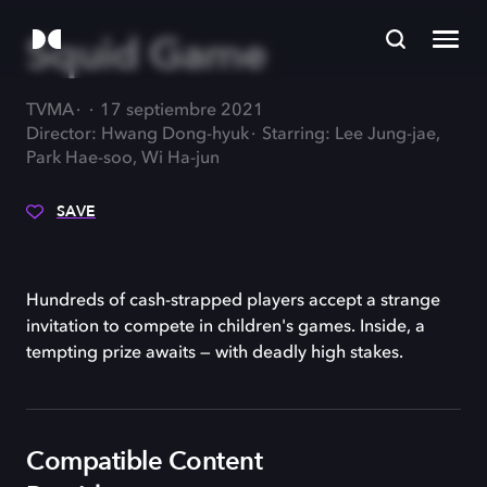
Squid Game
TVMA
17 septiembre 2021
Director: Hwang Dong-hyuk
Starring: Lee Jung-jae,
Park Hae-soo, Wi Ha-jun
SAVE
Hundreds of cash-strapped players accept a strange
invitation to compete in children's games. Inside, a
tempting prize awaits — with deadly high stakes.
Compatible Content