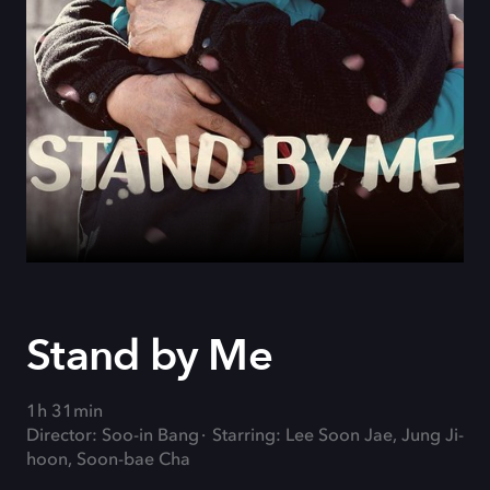
Stand by Me
1h 31min
Director: Soo-in Bang
Starring: Lee Soon Jae, Jung Ji-
hoon, Soon-bae Cha