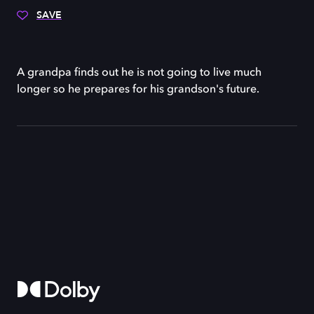
SAVE
A grandpa finds out he is not going to live much
longer so he prepares for his grandson's future.