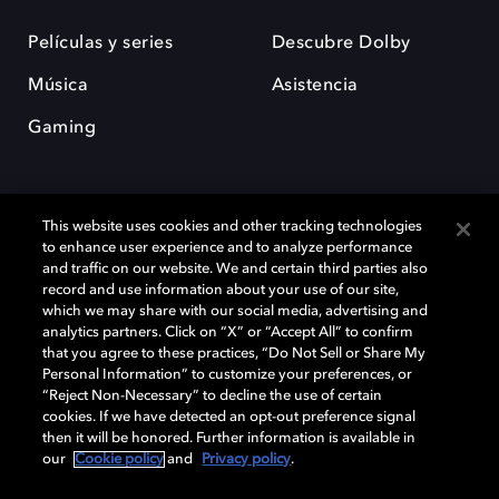
Películas y series
Descubre Dolby
Música
Asistencia
Gaming
This website uses cookies and other tracking technologies
to enhance user experience and to analyze performance
and traffic on our website. We and certain third parties also
record and use information about your use of our site,
Dolby y el símbolo de la doble D son marcas registradas de Dolby
Laboratories Licensing Corporation. Todas las demás marcas
which we may share with our social media, advertising and
comerciales son propiedad de sus respectivos dueños. 2025 Dolby
analytics partners. Click on “X” or “Accept All” to confirm
Laboratories, Inc. todos los derechos reservados.
that you agree to these practices, “Do Not Sell or Share My
Personal Information” to customize your preferences, or
“Reject Non-Necessary” to decline the use of certain
cookies. If we have detected an opt-out preference signal
then it will be honored. Further information is available in
Cookie Manager
Política de privacidad
our
Cookie policy
and
Privacy policy
.
Política de divulgación responsable
Política de Cookies