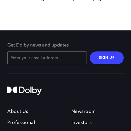
Get Dolby news and updates
SIGN UP
About Us
Newsroom
Professional
Investors