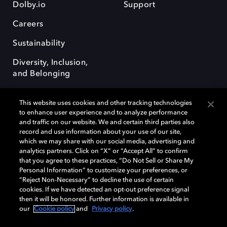
Dolby.io
Support
Careers
Sustainability
Diversity, Inclusion,
and Belonging
This website uses cookies and other tracking technologies
to enhance user experience and to analyze performance
and traffic on our website. We and certain third parties also
record and use information about your use of our site,
Dolby, the double-D symbol, Dolby Atmos, Dolby Vision, and Dolby
which we may share with our social media, advertising and
OptiView are trademarks or registered trademarks of Dolby
analytics partners. Click on “X” or “Accept All” to confirm
Laboratories Licensing Corporation or its affiliates. Other trademarks
that you agree to these practices, “Do Not Sell or Share My
remain the property of their respective owners. © 2026 Dolby
Personal Information” to customize your preferences, or
Laboratories, Inc. All rights reserved.
“Reject Non-Necessary” to decline the use of certain
cookies. If we have detected an opt-out preference signal
then it will be honored. Further information is available in
our
Cookie policy
and
Privacy policy
.
Cookie Manager
Terms of use
Governance
Cookie policy