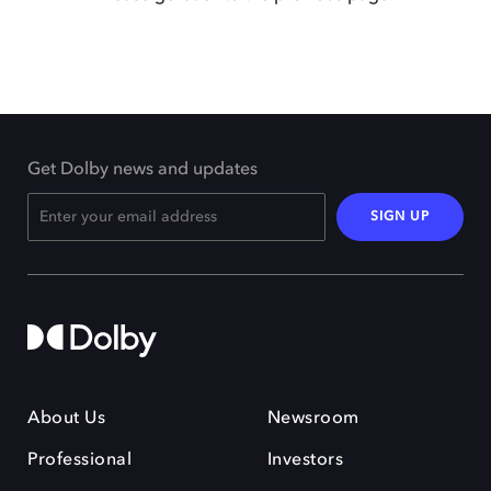
Get Dolby news and updates
SIGN UP
About Us
Newsroom
Professional
Investors