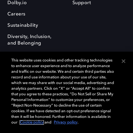
Dolby.io
Support
Careers
Sustainability
Diversity, Inclusion,
and Belonging
This website uses cookies and other tracking technologies
to enhance user experience and to analyze performance
and traffic on our website. We and certain third parties also
record and use information about your use of our site,
Dolby, the double-D symbol, Dolby Atmos, Dolby Vision, and Dolby
which we may share with our social media, advertising and
OptiView are trademarks or registered trademarks of Dolby
analytics partners. Click on “X” or “Accept All” to confirm
Laboratories Licensing Corporation or its affiliates. Other trademarks
that you agree to these practices, “Do Not Sell or Share My
remain the property of their respective owners. © 2026 Dolby
Personal Information” to customize your preferences, or
Laboratories, Inc. All rights reserved.
“Reject Non-Necessary” to decline the use of certain
cookies. If we have detected an opt-out preference signal
then it will be honored. Further information is available in
our
Cookie policy
and
Privacy policy
.
Cookie Manager
Terms of use
Governance
Cookie policy