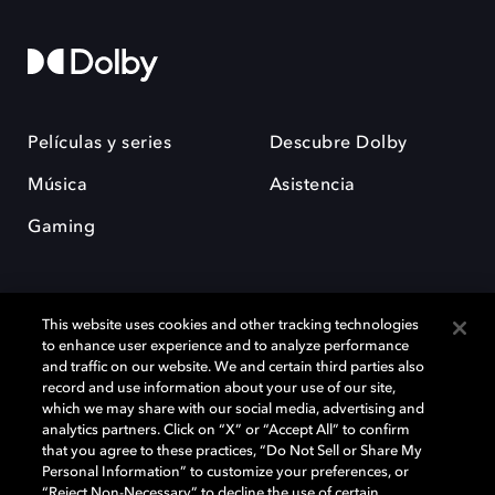
Películas y series
Descubre Dolby
Música
Asistencia
Gaming
This website uses cookies and other tracking technologies
to enhance user experience and to analyze performance
and traffic on our website. We and certain third parties also
record and use information about your use of our site,
Dolby y el símbolo de la doble D son marcas registradas de Dolby
Laboratories Licensing Corporation. Todas las demás marcas
which we may share with our social media, advertising and
comerciales son propiedad de sus respectivos dueños. 2025 Dolby
analytics partners. Click on “X” or “Accept All” to confirm
Laboratories, Inc. todos los derechos reservados.
that you agree to these practices, “Do Not Sell or Share My
Personal Information” to customize your preferences, or
“Reject Non-Necessary” to decline the use of certain