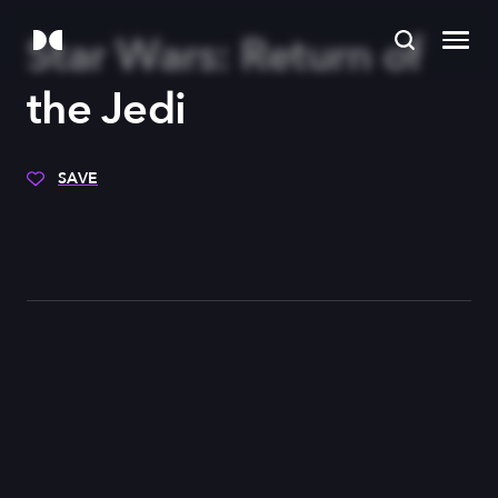
Star Wars: Return of
the Jedi
SAVE