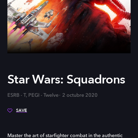
Star Wars: Squadrons
ESRB - T, PEGI - Twelve
2 octubre 2020
SAVE
Master the art of starfighter combat in the authentic