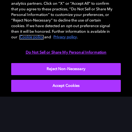
analytics partners. Click on “X” or “Accept All” to confirm
that you agree to these practices, “Do Not Sell or Share My
Personal Information” to customize your preferences, or
“Reject Non-Necessary” to decline the use of certain
cookies. If we have detected an opt-out preference signal
then it will be honored. Further information is available in
our
Cookie policy
and
Privacy policy
.
Need help with Dolby Access?
Do Not Sell or Share My Personal Information
Visit our
Dolby Access support site
.
Reject Non-Necessary
Accept Cookies