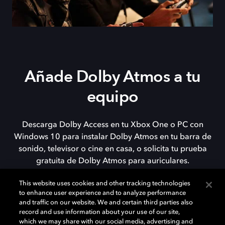
Añade Dolby Atmos a tu
equipo
Descarga Dolby Access en tu Xbox One o PC con
Windows 10 para instalar Dolby Atmos en tu barra de
sonido, televisor o cine en casa, o solicita tu prueba
gratuita de Dolby Atmos para auriculares.
This website uses cookies and other tracking technologies
to enhance user experience and to analyze performance
DESCARGAR
and traffic on our website. We and certain third parties also
record and use information about your use of our site,
which we may share with our social media, advertising and