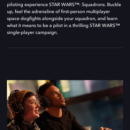
piloting experience STAR WARS™: Squadrons. Buckle
up, feel the adrenaline of first-person multiplayer
space dogfights alongside your squadron, and learn
what it means to be a pilot in a thrilling STAR WARS™
single-player campaign.