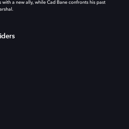
es with a new ally, while Cad Bane confronts his past
arshal.
iders