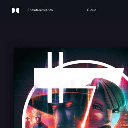
Entretenimiento
Cloud
ST