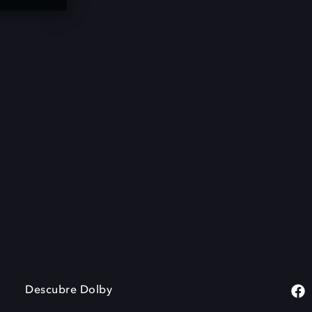
Descubre Dolby