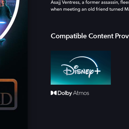
Asajj Ventress, a former assassin, fle
when meeting an old friend turned M
Compatible Content Prov