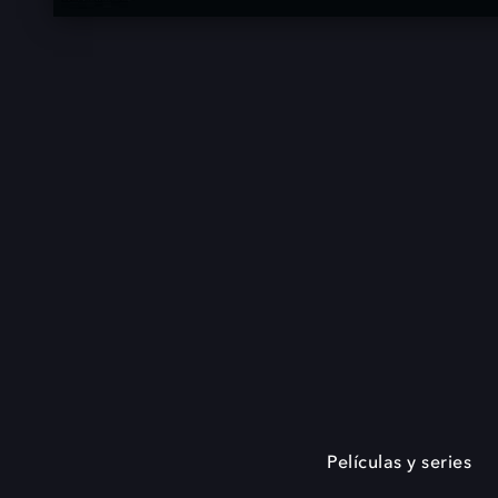
Películas y series