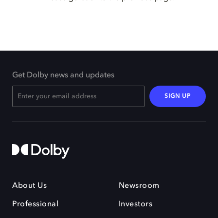
Get Dolby news and updates
SIGN UP
About Us
Newsroom
Professional
Investors