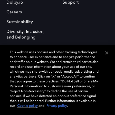
Dolby.io
Support
Careers
Sustainability
Diversity, Inclusion,
and Belonging
This website uses cookies and other tracking technologies
to enhance user experience and to analyze performance
and traffic on our website. We and certain third parties also
record and use information about your use of our site,
Dolby, the double-D symbol, Dolby Atmos, Dolby Vision, and Dolby
which we may share with our social media, advertising and
OptiView are trademarks or registered trademarks of Dolby
analytics partners. Click on “X” or “Accept All” to confirm
Laboratories Licensing Corporation or its affiliates. Other trademarks
that you agree to these practices, “Do Not Sell or Share My
remain the property of their respective owners. © 2026 Dolby
Personal Information” to customize your preferences, or
Laboratories, Inc. All rights reserved.
“Reject Non-Necessary” to decline the use of certain
cookies. If we have detected an opt-out preference signal
then it will be honored. Further information is available in
our
Cookie policy
and
Privacy policy
.
Cookie Manager
Terms of use
Governance
Cookie policy