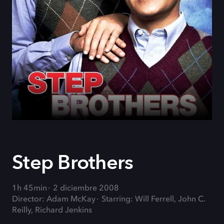
Step Brothers
1h 45min
2 diciembre 2008
Director: Adam McKay
Starring: Will Ferrell, John C.
Reilly, Richard Jenkins