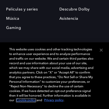
Películas y series
Descubre Dolby
Música
Asistencia
Gaming
This website uses cookies and other tracking technologies
to enhance user experience and to analyze performance
and traffic on our website. We and certain third parties also
record and use information about your use of our site,
Dolby y el símbolo de la doble D son marcas registradas de Dolby
Laboratories Licensing Corporation. Todas las demás marcas
which we may share with our social media, advertising and
comerciales son propiedad de sus respectivos dueños. 2025 Dolby
analytics partners. Click on “X” or “Accept All” to confirm
Laboratories, Inc. todos los derechos reservados.
that you agree to these practices, “Do Not Sell or Share My
Personal Information” to customize your preferences, or
“Reject Non-Necessary” to decline the use of certain
cookies. If we have detected an opt-out preference signal
then it will be honored. Further information is available in
Cookie Manager
Política de privacidad
our
Cookie policy
and
Privacy policy
.
Política de divulgación responsable
Política de Cookies