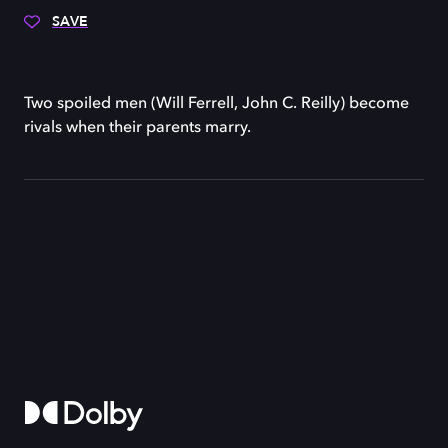
SAVE
Two spoiled men (Will Ferrell, John C. Reilly) become
rivals when their parents marry.