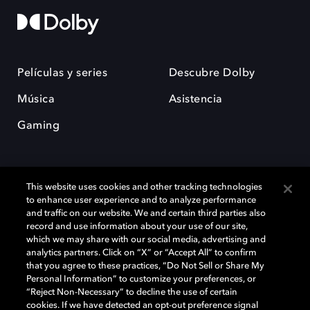
Películas y series
Descubre Dolby
Música
Asistencia
Gaming
This website uses cookies and other tracking technologies
to enhance user experience and to analyze performance
and traffic on our website. We and certain third parties also
record and use information about your use of our site,
Dolby y el símbolo de la doble D son marcas registradas de Dolby
Laboratories Licensing Corporation. Todas las demás marcas
which we may share with our social media, advertising and
comerciales son propiedad de sus respectivos dueños. 2025 Dolby
analytics partners. Click on “X” or “Accept All” to confirm
Laboratories, Inc. todos los derechos reservados.
that you agree to these practices, “Do Not Sell or Share My
Personal Information” to customize your preferences, or
“Reject Non-Necessary” to decline the use of certain
cookies. If we have detected an opt-out preference signal