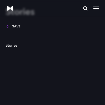
Stories
SAVE
Stories