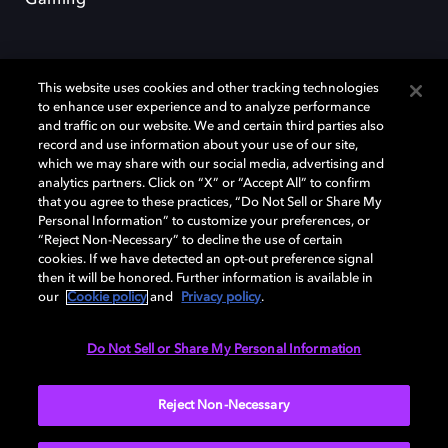
This website uses cookies and other tracking technologies
to enhance user experience and to analyze performance
and traffic on our website. We and certain third parties also
record and use information about your use of our site,
Dolby y el símbolo de la doble D son marcas registradas de Dolby
Laboratories Licensing Corporation. Todas las demás marcas
which we may share with our social media, advertising and
comerciales son propiedad de sus respectivos dueños. 2025 Dolby
analytics partners. Click on “X” or “Accept All” to confirm
Laboratories, Inc. todos los derechos reservados.
that you agree to these practices, “Do Not Sell or Share My
Personal Information” to customize your preferences, or
“Reject Non-Necessary” to decline the use of certain
cookies. If we have detected an opt-out preference signal
then it will be honored. Further information is available in
Cookie Manager
Política de privacidad
our
Cookie policy
and
Privacy policy
.
Política de divulgación responsable
Política de Cookies
Condiciones de uso
Do Not Sell or Share My Personal Information
España
Reject Non-Necessary