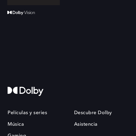
Películas y series
Descubre Dolby
Música
Asistencia
Gaming