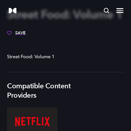
Street Food: Volume 1
SAVE
Street Food: Volume 1
Compatible Content
Providers