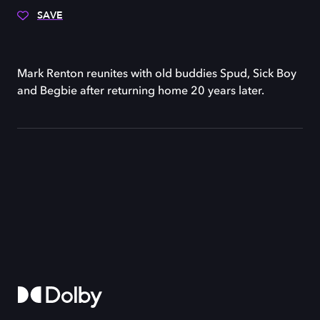
SAVE
Mark Renton reunites with old buddies Spud, Sick Boy
and Begbie after returning home 20 years later.