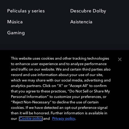
Películas y series
Descubre Dolby
Música
Asistencia
Gaming
This website uses cookies and other tracking technologies
to enhance user experience and to analyze performance
and traffic on our website. We and certain third parties also
record and use information about your use of our site,
Dolby y el símbolo de la doble D son marcas registradas de Dolby
Laboratories Licensing Corporation. Todas las demás marcas
which we may share with our social media, advertising and
comerciales son propiedad de sus respectivos dueños. 2025 Dolby
analytics partners. Click on “X” or “Accept All” to confirm
Laboratories, Inc. todos los derechos reservados.
that you agree to these practices, “Do Not Sell or Share My
Personal Information” to customize your preferences, or
“Reject Non-Necessary” to decline the use of certain
cookies. If we have detected an opt-out preference signal
then it will be honored. Further information is available in
Cookie Manager
Política de privacidad
our
Cookie policy
and
Privacy policy
.
Política de divulgación responsable
Política de Cookies