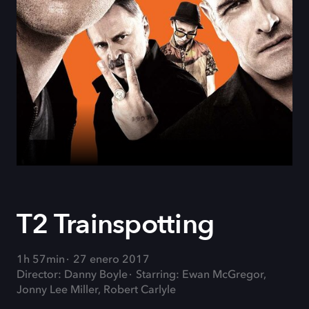
T2 Trainspotting
1h 57min
27 enero 2017
Director: Danny Boyle
Starring: Ewan McGregor,
Jonny Lee Miller, Robert Carlyle