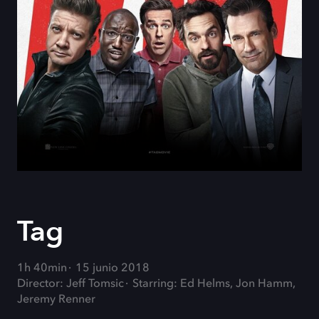
Tag
1h 40min
15 junio 2018
Director: Jeff Tomsic
Starring: Ed Helms, Jon Hamm,
Jeremy Renner