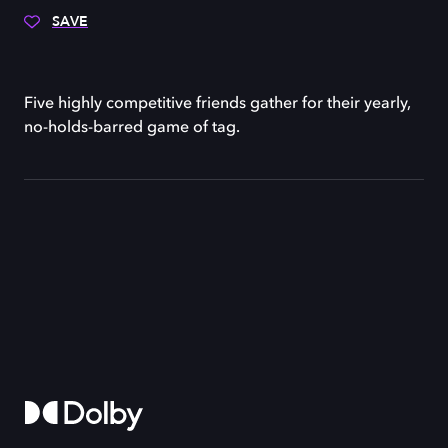
SAVE
Five highly competitive friends gather for their yearly,
no-holds-barred game of tag.