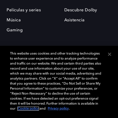
Películas y series
Descubre Dolby
Música
Asistencia
Gaming
This website uses cookies and other tracking technologies
to enhance user experience and to analyze performance
and traffic on our website. We and certain third parties also
record and use information about your use of our site,
Dolby y el símbolo de la doble D son marcas registradas de Dolby
Laboratories Licensing Corporation. Todas las demás marcas
which we may share with our social media, advertising and
comerciales son propiedad de sus respectivos dueños. 2025 Dolby
analytics partners. Click on “X” or “Accept All” to confirm
Laboratories, Inc. todos los derechos reservados.
that you agree to these practices, “Do Not Sell or Share My
Personal Information” to customize your preferences, or
“Reject Non-Necessary” to decline the use of certain
cookies. If we have detected an opt-out preference signal
then it will be honored. Further information is available in
Cookie Manager
Política de privacidad
our
Cookie policy
and
Privacy policy
.
Política de divulgación responsable
Política de Cookies