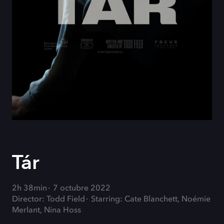
Tár
2h 38min
7 octubre 2022
Director: Todd Field
Starring: Cate Blanchett, Noémie
Merlant, Nina Hoss