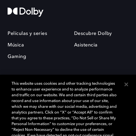
Películas y series
Descubre Dolby
Música
Asistencia
Gaming
This website uses cookies and other tracking technologies
to enhance user experience and to analyze performance
and traffic on our website. We and certain third parties also
record and use information about your use of our site,
Dolby y el símbolo de la doble D son marcas registradas de Dolby
Laboratories Licensing Corporation. Todas las demás marcas
which we may share with our social media, advertising and
comerciales son propiedad de sus respectivos dueños. 2025 Dolby
analytics partners. Click on “X” or “Accept All” to confirm
Laboratories, Inc. todos los derechos reservados.
that you agree to these practices, “Do Not Sell or Share My
Personal Information” to customize your preferences, or
“Reject Non-Necessary” to decline the use of certain
cookies. If we have detected an opt-out preference signal