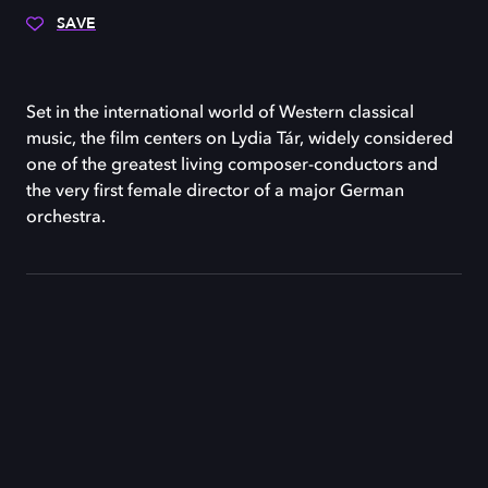
SAVE
Set in the international world of Western classical
music, the film centers on Lydia Tár, widely considered
one of the greatest living composer-conductors and
the very first female director of a major German
orchestra.