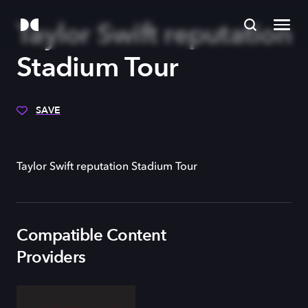
Taylor Swift reputation
Stadium Tour
SAVE
Taylor Swift reputation Stadium Tour
Compatible Content
Providers