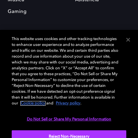
Gaming
This website uses cookies and other tracking technologies
to enhance user experience and to analyze performance
and traffic on our website. We and certain third parties also
record and use information about your use of our site,
Dolby y el símbolo de la doble D son marcas registradas de Dolby
Laboratories Licensing Corporation. Todas las demás marcas
which we may share with our social media, advertising and
comerciales son propiedad de sus respectivos dueños. 2025 Dolby
analytics partners. Click on “X” or “Accept All” to confirm
Laboratories, Inc. todos los derechos reservados.
that you agree to these practices, “Do Not Sell or Share My
Personal Information” to customize your preferences, or
“Reject Non-Necessary” to decline the use of certain
cookies. If we have detected an opt-out preference signal
then it will be honored. Further information is available in
Cookie Manager
Política de privacidad
our
Cookie policy
and
Privacy policy
.
Política de divulgación responsable
Política de Cookies
Condiciones de uso
Do Not Sell or Share My Personal Information
España
Reject Non-Necessary