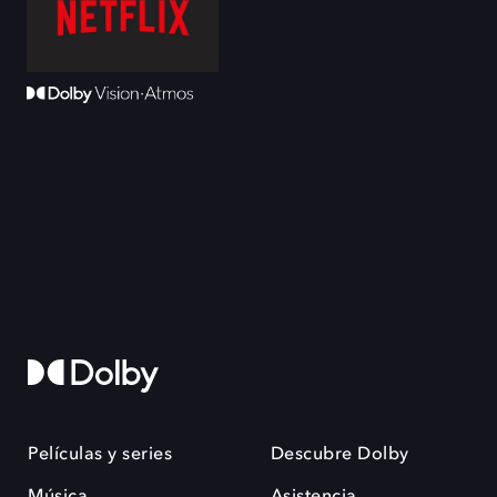
Películas y series
Descubre Dolby
Música
Asistencia