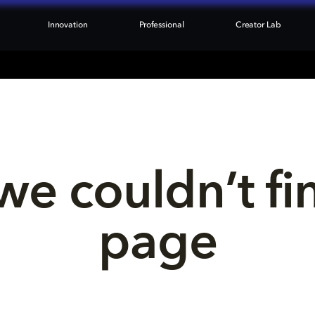
Innovation
Professional
Creator Lab
we couldn’t fi
page