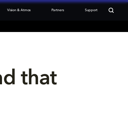
Vision & Atmos
Partners
Support
nd that 