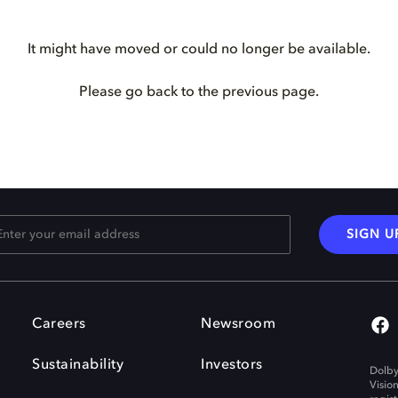
It might have moved or could no longer be available.
Please go back to the previous page.
SIGN U
Careers
Newsroom
Sustainability
Investors
Dolby
Visio