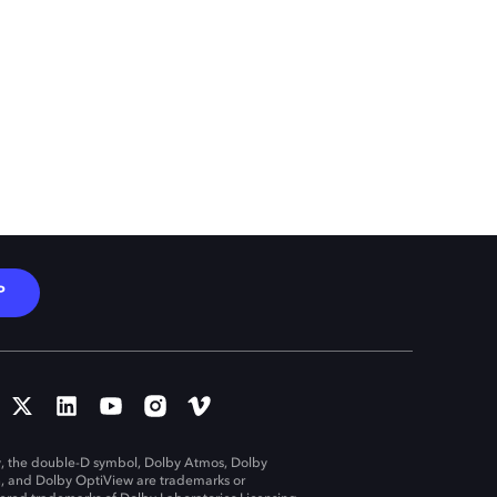
P
, the double-D symbol, Dolby Atmos, Dolby
n, and Dolby OptiView are trademarks or