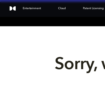
Entertainment
Cloud
Patent Licensing
Sorry, 