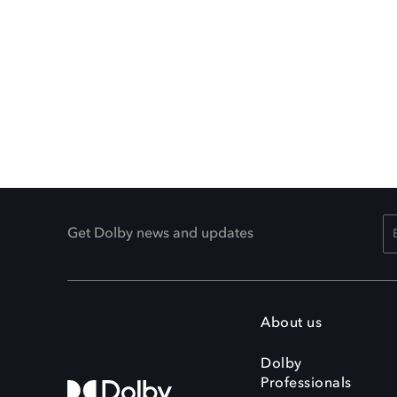
Get Dolby news and updates
About us
Dolby
Professionals