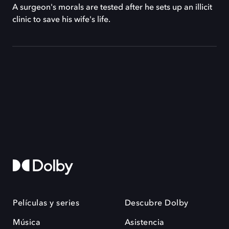
A surgeon's morals are tested after he sets up an illicit
clinic to save his wife's life.
Películas y series
Descubre Dolby
Música
Asistencia