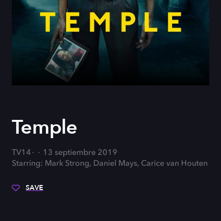
Temple
TV14
13 septiembre 2019
Starring: Mark Strong, Daniel Mays, Carice van Houten
SAVE