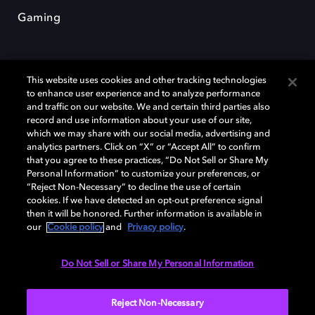
Gaming
This website uses cookies and other tracking technologies
to enhance user experience and to analyze performance
and traffic on our website. We and certain third parties also
record and use information about your use of our site,
Dolby y el símbolo de la doble D son marcas registradas de Dolby
which we may share with our social media, advertising and
Laboratories Licensing Corporation. Todas las demás marcas
comerciales son propiedad de sus respectivos dueños. 2025 Dolby
analytics partners. Click on “X” or “Accept All” to confirm
Laboratories, Inc. todos los derechos reservados.
that you agree to these practices, “Do Not Sell or Share My
Personal Information” to customize your preferences, or
“Reject Non-Necessary” to decline the use of certain
cookies. If we have detected an opt-out preference signal
then it will be honored. Further information is available in
Cookie Manager
Política de privacidad
our
Cookie policy
and
Privacy policy
.
Política de divulgación responsable
Política de Cookies
Condiciones de uso
Do Not Sell or Share My Personal Information
España
Reject Non-Necessary