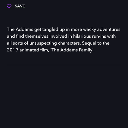
SAVE
The Addams get tangled up in more wacky adventures
and find themselves involved in hilarious run-ins with
all sorts of unsuspecting characters. Sequel to the
2019 animated film, 'The Addams Family'.