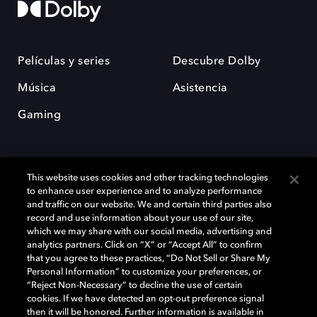
Películas y series
Descubre Dolby
Música
Asistencia
Gaming
This website uses cookies and other tracking technologies
to enhance user experience and to analyze performance
and traffic on our website. We and certain third parties also
record and use information about your use of our site,
Dolby y el símbolo de la doble D son marcas registradas de Dolby
Laboratories Licensing Corporation. Todas las demás marcas
which we may share with our social media, advertising and
comerciales son propiedad de sus respectivos dueños. 2025 Dolby
analytics partners. Click on “X” or “Accept All” to confirm
Laboratories, Inc. todos los derechos reservados.
that you agree to these practices, “Do Not Sell or Share My
Personal Information” to customize your preferences, or
“Reject Non-Necessary” to decline the use of certain
cookies. If we have detected an opt-out preference signal
then it will be honored. Further information is available in
Cookie Manager
Política de privacidad