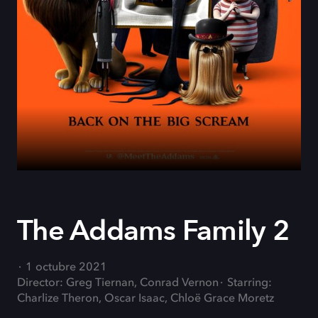
The Addams Family 2
1 octubre 2021
Director: Greg Tiernan, Conrad Vernon
Starring:
Charlize Theron, Oscar Isaac, Chloë Grace Moretz