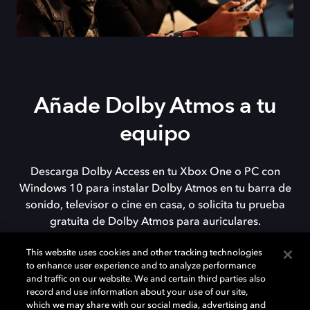
Añade Dolby Atmos a tu
equipo
Descarga Dolby Access en tu Xbox One o PC con
Windows 10 para instalar Dolby Atmos en tu barra de
sonido, televisor o cine en casa, o solicita tu prueba
gratuita de Dolby Atmos para auriculares.
This website uses cookies and other tracking technologies
to enhance user experience and to analyze performance
DESCARGAR
and traffic on our website. We and certain third parties also
record and use information about your use of our site,
which we may share with our social media, advertising and