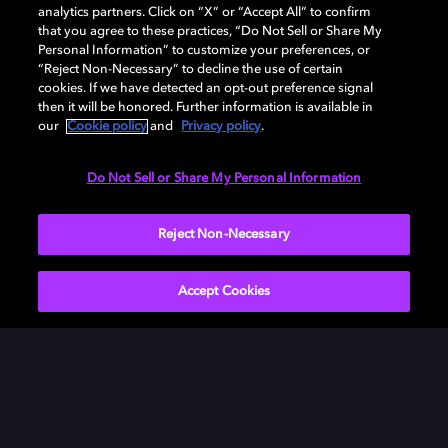
analytics partners. Click on “X” or “Accept All” to confirm
that you agree to these practices, “Do Not Sell or Share My
Personal Information” to customize your preferences, or
“Reject Non-Necessary” to decline the use of certain
cookies. If we have detected an opt-out preference signal
then it will be honored. Further information is available in
our
Cookie policy
and
Privacy policy
.
Need help with Dolby Access?
Do Not Sell or Share My Personal Information
Visit our
Dolby Access support site
.
Reject Non-Necessary
Accept Cookies