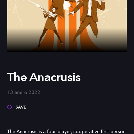
The Anacrusis
13 enero 2022
SAVE
The Anacrusis is a four-player, cooperative first-person