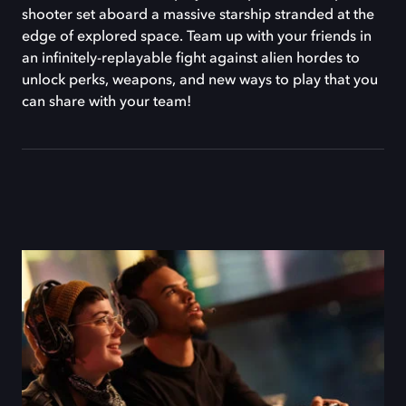
shooter set aboard a massive starship stranded at the
edge of explored space. Team up with your friends in
an infinitely-replayable fight against alien hordes to
unlock perks, weapons, and new ways to play that you
can share with your team!