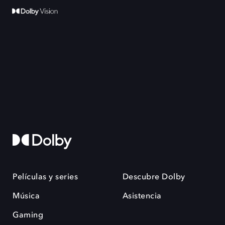
Películas y series
Descubre Dolby
Música
Asistencia
Gaming