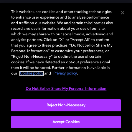
This website uses cookies and other tracking technologies
to enhance user experience and to analyze performance
and traffic on our website. We and certain third parties also
record and use information about your use of our site,
which we may share with our social media, advertising and
Dolby y el símbolo de la doble D son marcas registradas de Dolby
analytics partners. Click on “X” or “Accept All” to confirm
Laboratories Licensing Corporation. Todas las demás marcas
that you agree to these practices, “Do Not Sell or Share My
comerciales son propiedad de sus respectivos dueños. 2025 Dolby
Personal Information” to customize your preferences, or
Laboratories, Inc. todos los derechos reservados.
“Reject Non-Necessary” to decline the use of certain
cookies. If we have detected an opt-out preference signal
then it will be honored. Further information is available in
our
Cookie policy
and
Privacy policy
.
Cookie Manager
Política de privacidad
Política de divulgación responsable
Política de Cookies
Do Not Sell or Share My Personal Information
Condiciones de uso
Reject Non-Necessary
España
Accept Cookies