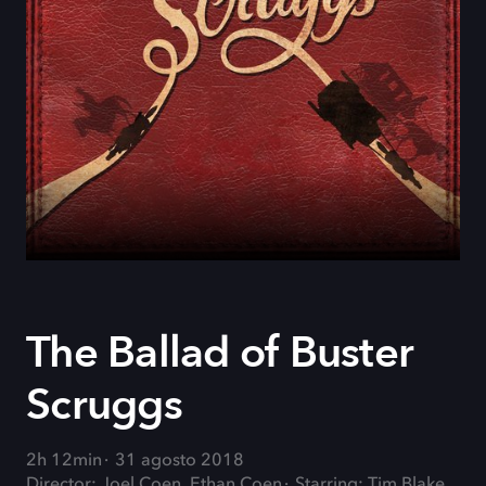
The Ballad of Buster
Scruggs
2h 12min
31 agosto 2018
Director: Joel Coen, Ethan Coen
Starring: Tim Blake