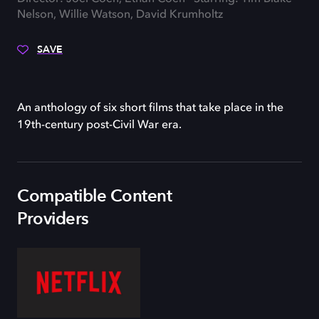
Nelson, Willie Watson, David Krumholtz
SAVE
An anthology of six short films that take place in the
19th-century post-Civil War era.
Compatible Content
Providers