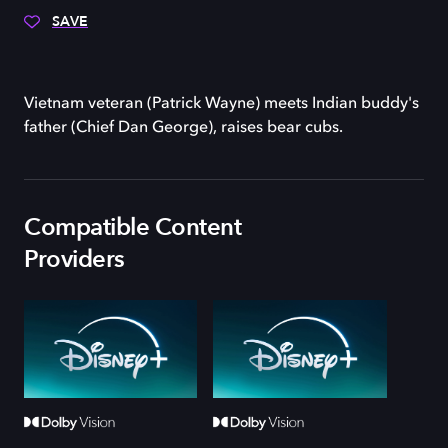
SAVE
Vietnam veteran (Patrick Wayne) meets Indian buddy's
father (Chief Dan George), raises bear cubs.
Compatible Content
Providers