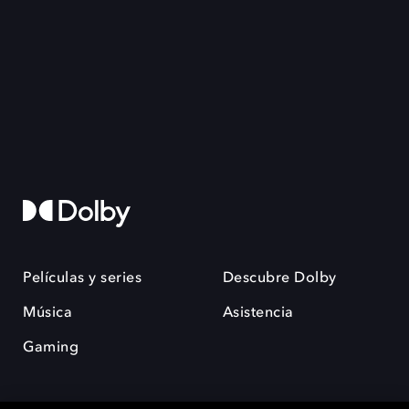
Películas y series
Descubre Dolby
Música
Asistencia
Gaming