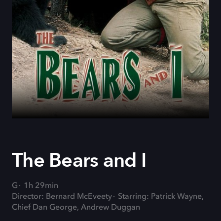
The Bears and I
G
1h 29min
Director: Bernard McEveety
Starring: Patrick Wayne,
Chief Dan George, Andrew Duggan