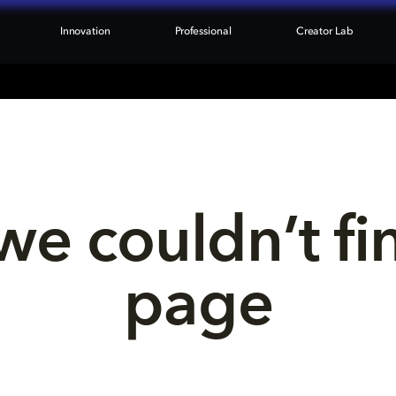
Innovation
Professional
Creator Lab
we couldn’t fi
page