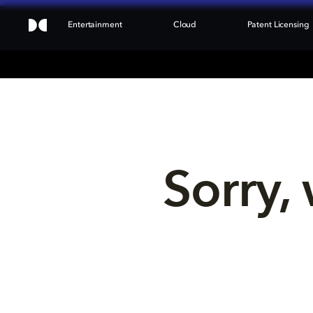
Entertainment
Cloud
Patent Licensing
Sorry, 