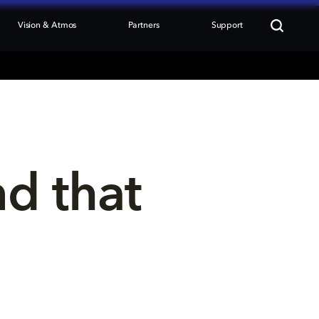
Vision & Atmos
Partners
Support
nd that 