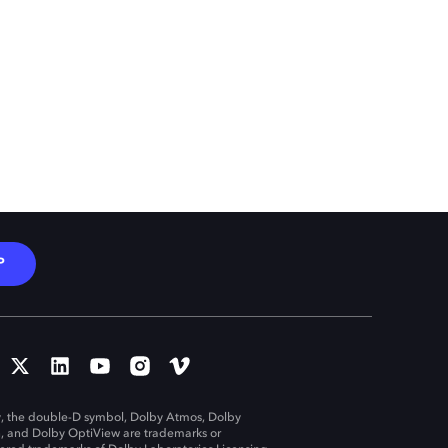
P
, the double-D symbol, Dolby Atmos, Dolby
n, and Dolby OptiView are trademarks or