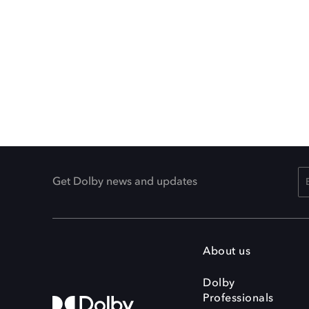
Get Dolby news and updates
About us
Dolby
Professionals