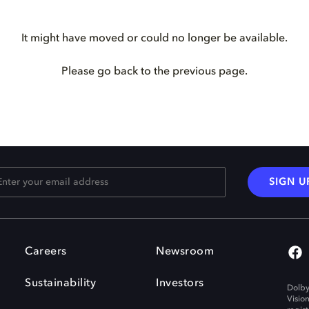
It might have moved or could no longer be available.
Please go back to the previous page.
SIGN U
Careers
Newsroom
Sustainability
Investors
Dolby
Visio