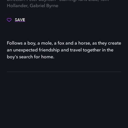
Hollander, Gabriel Byrne
SAVE
Follows a boy, a mole, a fox and a horse, as they create
an unexpected friendship and travel together in the
boy's search for home.