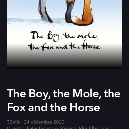
The Boy, the Mole, the
Fox and the Horse
32min
24 diciembre 2022
Director: Peter Baynton
Starring: Idris Elba, Tom