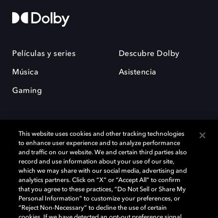
Películas y series
Descubre Dolby
Música
Asistencia
Gaming
This website uses cookies and other tracking technologies
to enhance user experience and to analyze performance
and traffic on our website. We and certain third parties also
record and use information about your use of our site,
Dolby y el símbolo de la doble D son marcas registradas de Dolby
Laboratories Licensing Corporation. Todas las demás marcas
which we may share with our social media, advertising and
comerciales son propiedad de sus respectivos dueños. 2025 Dolby
analytics partners. Click on “X” or “Accept All” to confirm
Laboratories, Inc. todos los derechos reservados.
that you agree to these practices, “Do Not Sell or Share My
Personal Information” to customize your preferences, or
“Reject Non-Necessary” to decline the use of certain
cookies. If we have detected an opt-out preference signal