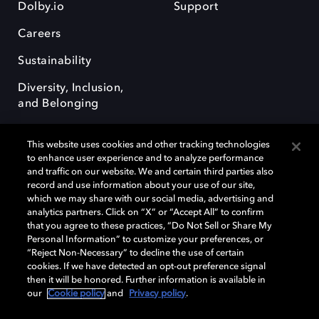
Dolby.io
Support
Careers
Sustainability
Diversity, Inclusion,
and Belonging
This website uses cookies and other tracking technologies
to enhance user experience and to analyze performance
and traffic on our website. We and certain third parties also
record and use information about your use of our site,
Dolby, the double-D symbol, Dolby Atmos, Dolby Vision, and Dolby
which we may share with our social media, advertising and
OptiView are trademarks or registered trademarks of Dolby
analytics partners. Click on “X” or “Accept All” to confirm
Laboratories Licensing Corporation or its affiliates. Other trademarks
that you agree to these practices, “Do Not Sell or Share My
remain the property of their respective owners. © 2026 Dolby
Personal Information” to customize your preferences, or
Laboratories, Inc. All rights reserved.
“Reject Non-Necessary” to decline the use of certain
cookies. If we have detected an opt-out preference signal
then it will be honored. Further information is available in
our
Cookie policy
and
Privacy policy
.
Cookie Manager
Terms of use
Governance
Cookie policy