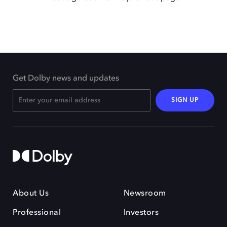
Get Dolby news and updates
SIGN UP
About Us
Newsroom
Professional
Investors