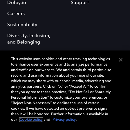
Dolby.io
Support
Careers
Sustainability
Diversity, Inclusion,
and Belonging
This website uses cookies and other tracking technologies
to enhance user experience and to analyze performance
and traffic on our website. We and certain third parties also
record and use information about your use of our site,
Dolby, the double-D symbol, Dolby Atmos, Dolby Vision, and Dolby
which we may share with our social media, advertising and
OptiView are trademarks or registered trademarks of Dolby
analytics partners. Click on “X” or “Accept All” to confirm
Laboratories Licensing Corporation or its affiliates. Other trademarks
that you agree to these practices, “Do Not Sell or Share My
remain the property of their respective owners. © 2026 Dolby
Personal Information” to customize your preferences, or
Laboratories, Inc. All rights reserved.
“Reject Non-Necessary” to decline the use of certain
cookies. If we have detected an opt-out preference signal
then it will be honored. Further information is available in
our
Cookie policy
and
Privacy policy
.
Cookie Manager
Terms of use
Governance
Cookie policy