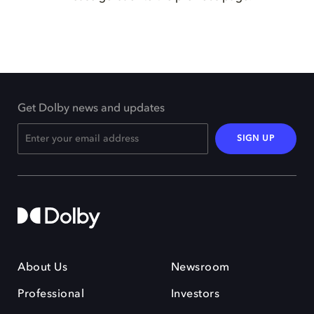
Get Dolby news and updates
SIGN UP
About Us
Newsroom
Professional
Investors